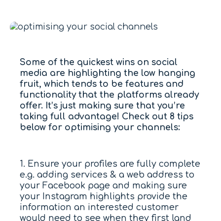
Some of the quickest wins on social
media are highlighting the low hanging
fruit, which tends to be features and
functionality that the platforms already
offer. It’s just making sure that you’re
taking full advantage! Check out 8 tips
below for optimising your channels:
1. Ensure your profiles are fully complete
e.g. adding services & a web address to
your Facebook page and making sure
your Instagram highlights provide the
information an interested customer
would need to see when they first land