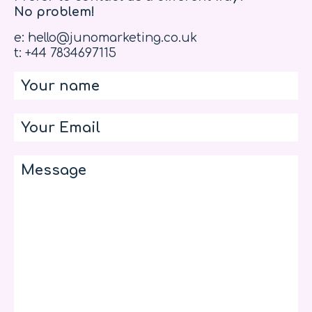
No problem!
e: hello@junomarketing.co.uk
t: +44 7834697115