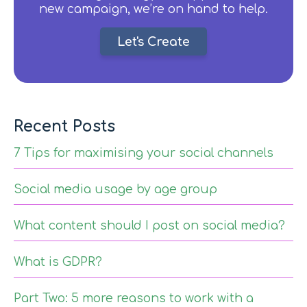
new campaign, we’re on hand to help.
Let's Create
Recent Posts
7 Tips for maximising your social channels
Social media usage by age group
What content should I post on social media?
What is GDPR?
Part Two: 5 more reasons to work with a