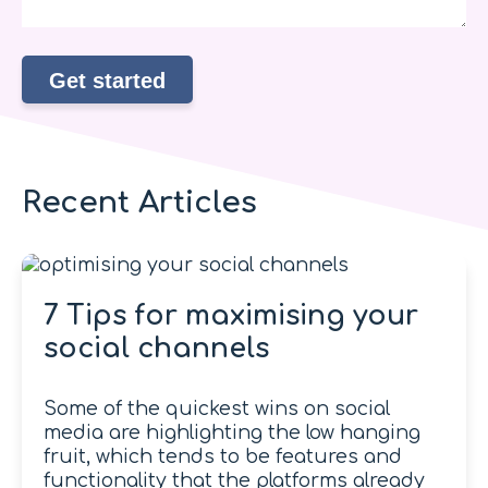
Recent Articles
7 Tips for maximising your
social channels
Some of the quickest wins on social
media are highlighting the low hanging
fruit, which tends to be features and
functionality that the platforms already