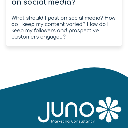
on social media?
What should I post on social media? How
do I keep my content varied? How do I
keep my followers and prospective
customers engaged?
Mar
k
eting
C
onsultancy