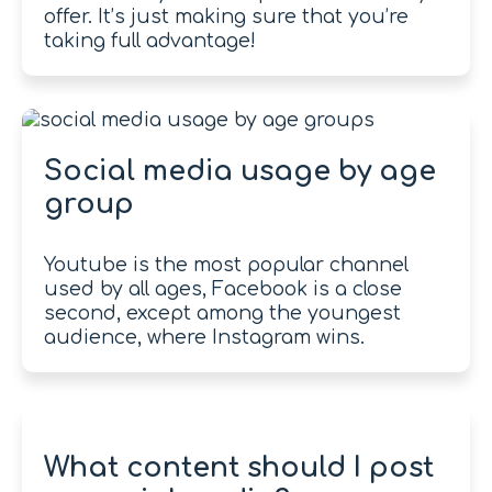
offer. It’s just making sure that you’re
taking full advantage!
Social media usage by age
group
Youtube is the most popular channel
used by all ages, Facebook is a close
second, except among the youngest
audience, where Instagram wins.
What content should I post