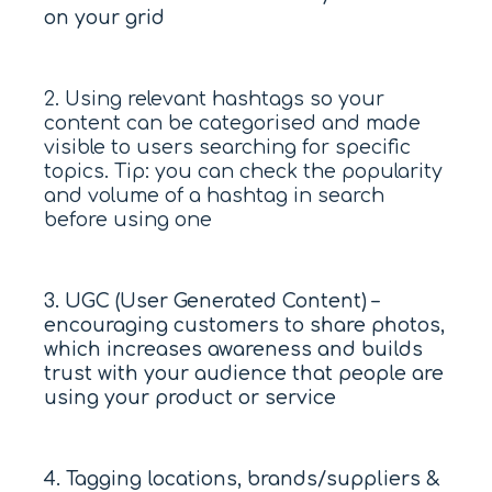
on your grid
2. Using relevant hashtags so your
content can be categorised and made
visible to users searching for specific
topics. Tip: you can check the popularity
and volume of a hashtag in search
before using one
3. UGC (User Generated Content) –
encouraging customers to share photos,
which increases awareness and builds
trust with your audience that people are
using your product or service
4. Tagging locations, brands/suppliers &