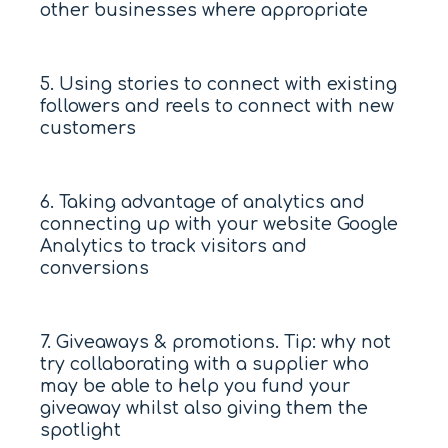
other businesses where appropriate
5. Using stories to connect with existing
followers and reels to connect with new
customers
6. Taking advantage of analytics and
connecting up with your website Google
Analytics to track visitors and
conversions
7. Giveaways & promotions. Tip: why not
try collaborating with a supplier who
may be able to help you fund your
giveaway whilst also giving them the
spotlight