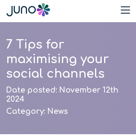
7 Tips for
maximising your
social channels
Date posted:
November 12th
2024
Category:
News