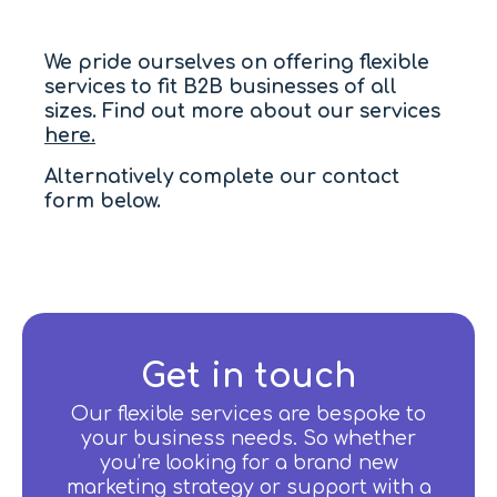
We pride ourselves on offering flexible
services to fit B2B businesses of all
sizes. Find out more about our services
here.
Alternatively complete our contact
form below.
Get in touch
Our flexible services are bespoke to
your business needs. So whether
you’re looking for a brand new
marketing strategy or support with a