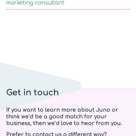
marketing consultant
Get in touch
If you want to learn more about Juno or
think we’d be a good match for your
business, then we’d love to hear from you.
Prefer to contact us a different way?